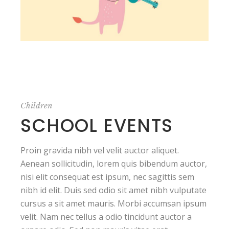
Children
SCHOOL EVENTS
Proin gravida nibh vel velit auctor aliquet.
Aenean sollicitudin, lorem quis bibendum auctor,
nisi elit consequat est ipsum, nec sagittis sem
nibh id elit. Duis sed odio sit amet nibh vulputate
cursus a sit amet mauris. Morbi accumsan ipsum
velit. Nam nec tellus a odio tincidunt auctor a