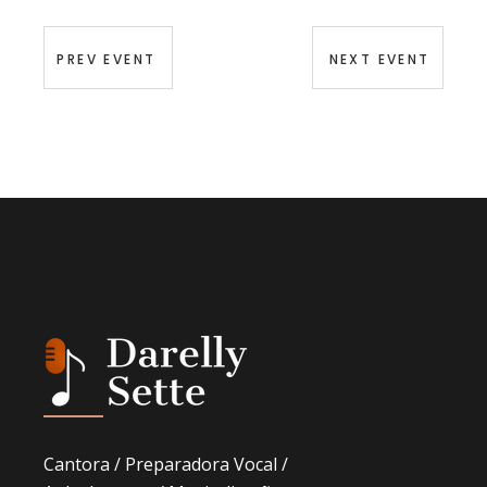
PREV EVENT
NEXT EVENT
Cantora / Preparadora Vocal /