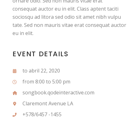
ornare odio. Sed non mauris vitae erat
consequat auctor eu in elit. Class aptent taciti
sociosqu ad litora sed odio sit amet nibh vulpu
tate. Sed non mauris vitae erat consequat auctor
eu in elit.
EVENT DETAILS
to abril 22, 2020
from 8:00 to 5:00 pm
songbook.qodeinteractive.com
Claremont Avenue LA
+578/6457 -1455