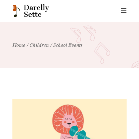
Home
Children
School Events