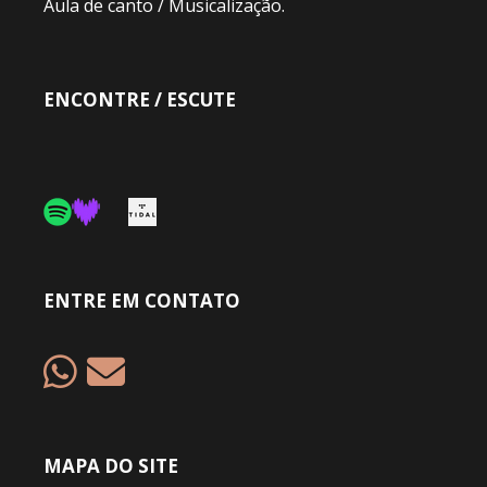
Aula de canto / Musicalização.
ENCONTRE / ESCUTE
ENTRE EM CONTATO
MAPA DO SITE