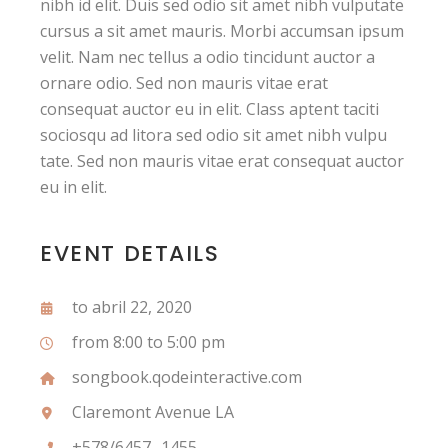
nibh id elit. Duis sed odio sit amet nibh vulputate
cursus a sit amet mauris. Morbi accumsan ipsum
velit. Nam nec tellus a odio tincidunt auctor a
ornare odio. Sed non mauris vitae erat
consequat auctor eu in elit. Class aptent taciti
sociosqu ad litora sed odio sit amet nibh vulpu
tate. Sed non mauris vitae erat consequat auctor
eu in elit.
EVENT DETAILS
to abril 22, 2020
from 8:00 to 5:00 pm
songbook.qodeinteractive.com
Claremont Avenue LA
+578/6457 -1455