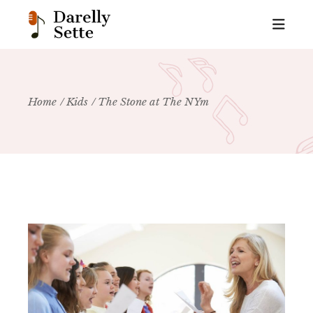
Home
Kids
The Stone at The NYm