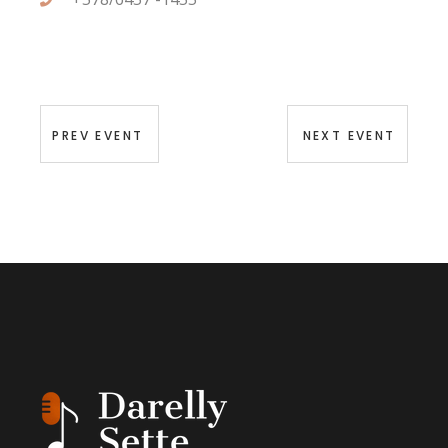
PREV EVENT
NEXT EVENT