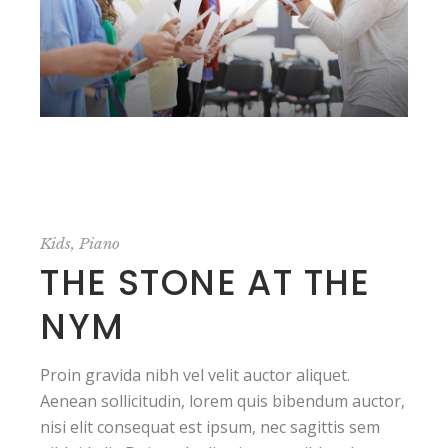
Kids
Piano
THE STONE AT THE
NYM
Proin gravida nibh vel velit auctor aliquet.
Aenean sollicitudin, lorem quis bibendum auctor,
nisi elit consequat est ipsum, nec sagittis sem