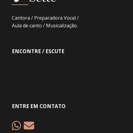
Cantora / Preparadora Vocal /
Aula de canto / Musicalização.
ENCONTRE / ESCUTE
ENTRE EM CONTATO